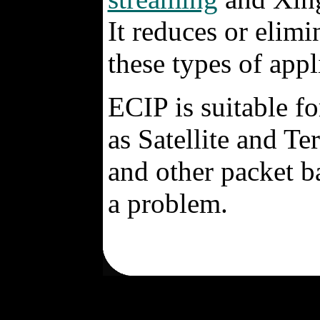
It reduces or elimi
these types of appl
ECIP is suitable f
as Satellite and Te
and other packet b
a problem.