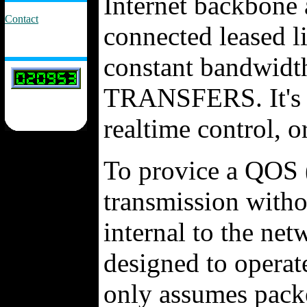
Internet backbone a
Contact
connected leased li
constant bandwidt
TRANSFERS. It's d
realtime control, 
To provice a QOS (
transmission with
internal to the net
designed to operate
only assumes packe