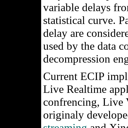
variable delays fro
statistical curve. P
delay are considered
used by the data c
decompression eng
Current ECIP impl
Live Realtime appl
confrencing, Live
originaly develope
streaming
and Xing