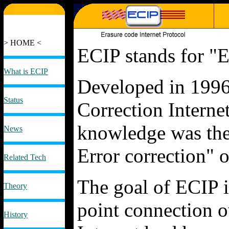
> HOME <
ECIP stands for "E
What is ECIP
Developed in 1996
Status
Correction Interne
knowledge was the
News
Error correction" o
Related Tech
The goal of ECIP is
Theory
point connection 
History